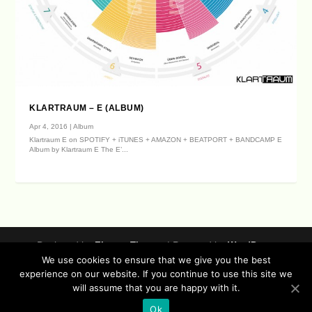
KLARTRAUM – E (ALBUM)
Apr 4, 2016
|
Album
Klartraum E on SPOTIFY + iTUNES + AMAZON + BEATPORT + BANDCAMP E
Album by Klartraum E The E’...
Designed by
| Powered by
Elegant Themes
WordPress
We use cookies to ensure that we give you the best
Data Protection (german / english)
experience on our website. If you continue to use this site we
Disclaimer ( german / english )
Imprint (German / English)
will assume that you are happy with it.
Contact
Timeline
Lucidflow Records Sitemap
Sofa Sessions
Ok