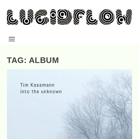
TAG: ALBUM