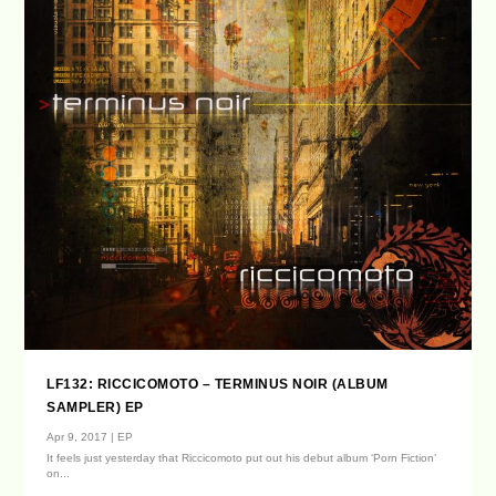
LF132: RICCICOMOTO – TERMINUS NOIR (ALBUM
SAMPLER) EP
Apr 9, 2017
|
EP
It feels just yesterday that Riccicomoto put out his debut album ‘Porn Fiction’
on...