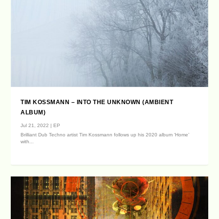
TIM KOSSMANN – INTO THE UNKNOWN (AMBIENT
ALBUM)
Jul 21, 2022
|
EP
Brilliant Dub Techno artist Tim Kossmann follows up his 2020 album ‘Home’
with...