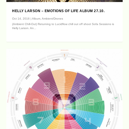
HELLY LARSON – EMOTIONS OF LIFE ALBUM 27.10.
Oct 14, 2016
|
Album
,
Ambient/Drones
(Ambient Chill-Out) Returning to Lucidflow chill out off shoot Sofa Sessions is
Helly Larson. An...