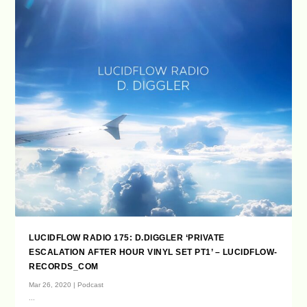
LUCIDFLOW RADIO 175: D.DIGGLER ‘PRIVATE
ESCALATION AFTER HOUR VINYL SET PT1’ – LUCIDFLOW-
RECORDS_COM
Mar 26, 2020
|
Podcast
...