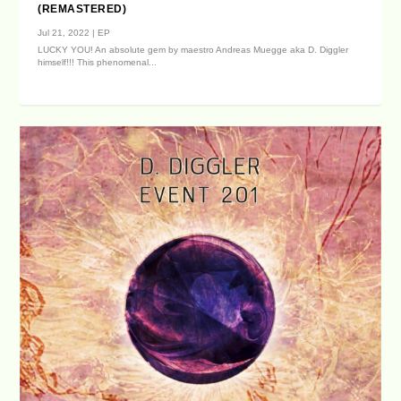
(REMASTERED)
Jul 21, 2022
|
EP
LUCKY YOU! An absolute gem by maestro Andreas Muegge aka D. Diggler
himself!!! This phenomenal...