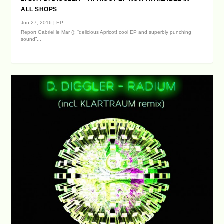
ALL SHOPS
Jun 27, 2016
|
EP
Report Gabriel le Mar (): “delicious Apricot! cool EP and superbly punching
sound”...