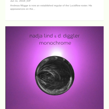
Jun 11, 2018
|
EP
Andreas Mügge is now an established regular of the Lucidflow roster. His
appearances on the...