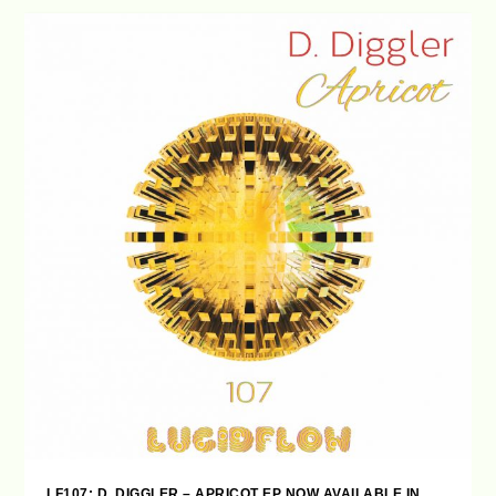
LF107: D. DIGGLER – APRICOT EP NOW AVAILABLE IN