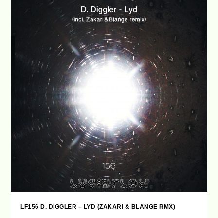
LF156 D. DIGGLER – LYD (ZAKARI & BLANGE RMX)