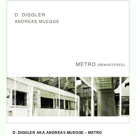
D. DIGGLER AKA ANDREAS MUEGGE – METRO