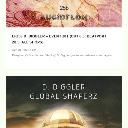
LF258 D. DIGGLER – EVENT 201 (OUT 6.5. BEATPORT
20.5. ALL SHOPS)
Apr 18, 2022
|
EP
Everybody’s favorite and “darling” D. Diggler graces our release roster again...