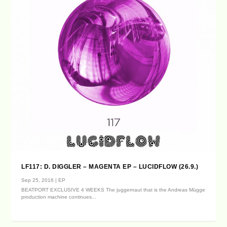
LF117: D. DIGGLER – MAGENTA EP – LUCIDFLOW (26.9.)
Sep 25, 2016
|
EP
BEATPORT EXCLUSIVE 4 WEEKS The juggernaut that is the Andreas Mügge
production machine continues...