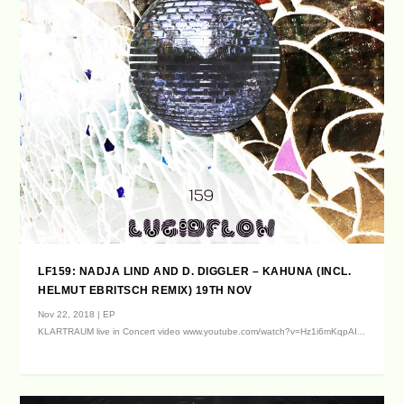
LF159: NADJA LIND AND D. DIGGLER – KAHUNA (INCL.
HELMUT EBRITSCH REMIX) 19TH NOV
Nov 22, 2018
|
EP
KLARTRAUM live in Concert video www.youtube.com/watch?v=Hz1i6mKqpAI...