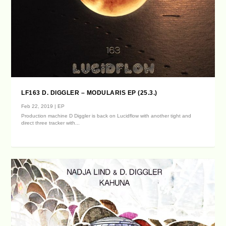
LF163 D. DIGGLER – MODULARIS EP (25.3.)
Feb 22, 2019
|
EP
Production machine D Diggler is back on Lucidflow with another tight and
direct three tracker with...