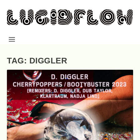
TAG: DIGGLER