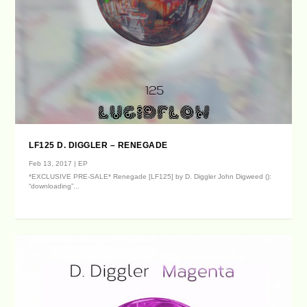
LF125 D. DIGGLER – RENEGADE
Feb 13, 2017
|
EP
*EXCLUSIVE PRE-SALE* Renegade [LF125] by D. Diggler John Digweed ():
“downloading”...