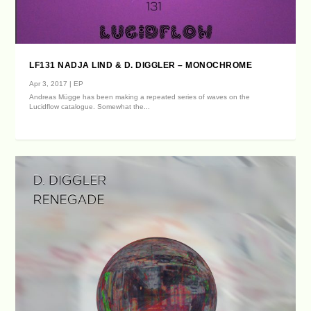
LF131 NADJA LIND & D. DIGGLER – MONOCHROME
Apr 3, 2017
|
EP
Andreas Mügge has been making a repeated series of waves on the
Lucidflow catalogue. Somewhat the...