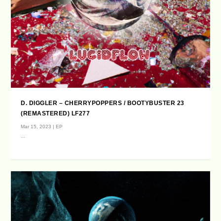
D. DIGGLER – CHERRYPOPPERS / BOOTYBUSTER 23
(REMASTERED) LF277
Mar 15, 2023
|
EP
...