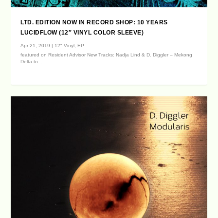
LTD. EDITION NOW IN RECORD SHOP: 10 YEARS
LUCIDFLOW (12″ VINYL COLOR SLEEVE)
Apr 21, 2019
|
12" Vinyl
,
EP
featured on Resident Advisor New Tracks: Nadja Lind & D. Diggler – Mekong
Delta to...