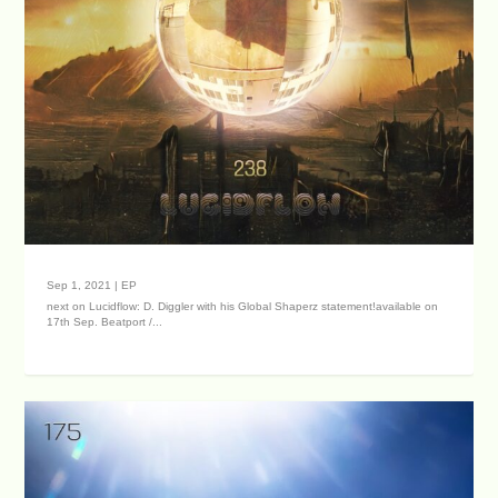
Sep 1, 2021
|
EP
next on Lucidflow: D. Diggler with his Global Shaperz statement!available on
17th Sep. Beatport /...