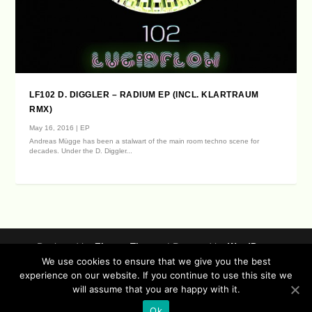
LF102 D. DIGGLER – RADIUM EP (INCL. KLARTRAUM
RMX)
May 16, 2016
|
EP
Andreas Mügge has been a stalwart of the main room techno scene for
decades. Under the D. Diggler...
Designed by
| Powered by
Elegant Themes
WordPress
We use cookies to ensure that we give you the best
Data Protection (german / english)
experience on our website. If you continue to use this site we
Disclaimer ( german / english )
Imprint (German / English)
will assume that you are happy with it.
Contact
Timeline
Lucidflow Records Sitemap
Sofa Sessions
Ok