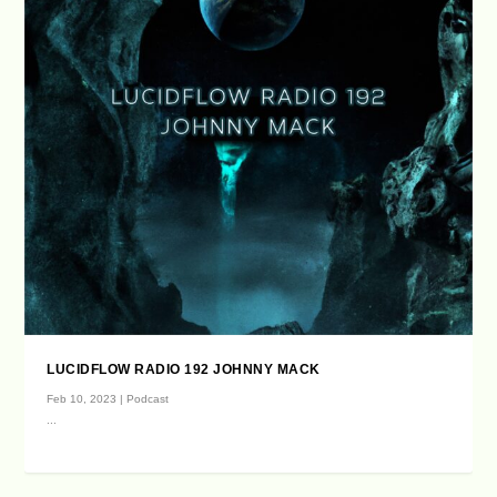
LUCIDFLOW RADIO 192 JOHNNY MACK
Feb 10, 2023
|
Podcast
...