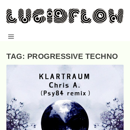
TAG: PROGRESSIVE TECHNO