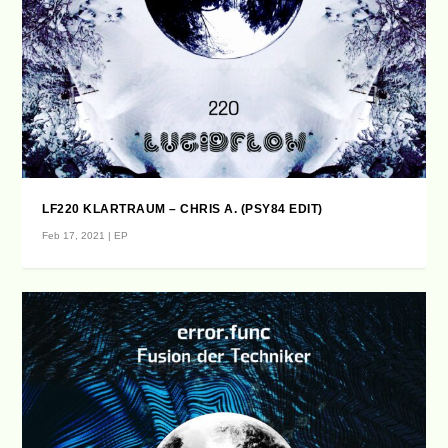
LF220 KLARTRAUM – CHRIS A. (PSY84 EDIT)
Feb 17, 2021
|
EP