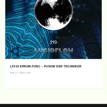
LF219 ERROR.FUNC – FUSION DER TECHNIKER
Feb 17, 2021
|
EP
...