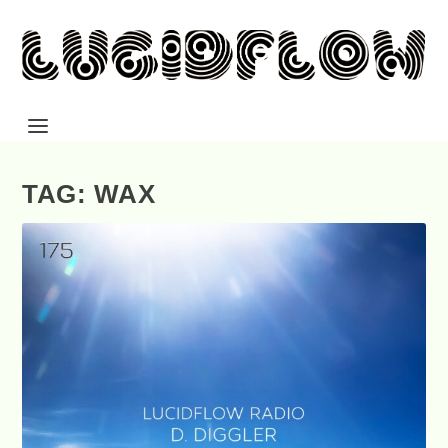
TAG: WAX