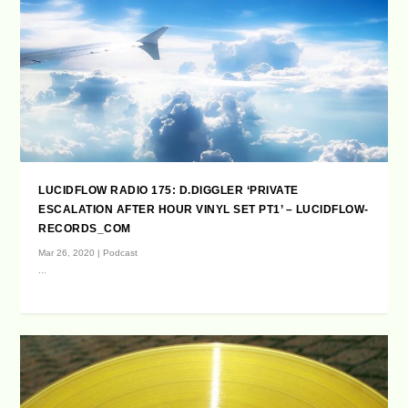
LUCIDFLOW RADIO 175: D.DIGGLER ‘PRIVATE
ESCALATION AFTER HOUR VINYL SET PT1’ – LUCIDFLOW-
RECORDS_COM
Mar 26, 2020
|
Podcast
...