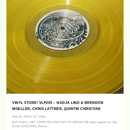
VINYL STORE! VLF005 – NADJA LIND & BRENDON
MOELLER, CHRIS LATTNER, QUINTIN CHRISTIAN
Feb 20, 2018
|
12" Vinyl
BUY VINYL: GET YOUR YELLOW COPY AT DEEJAY.DE early support by: Pig
& Dan (COCOON), Danny...