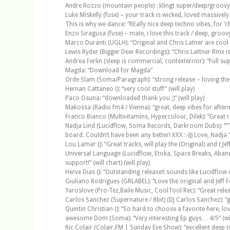
Andre Rozzo (mountain people) : klingt super/deep/groovy
Luke Miskelly (fuse) – your track is wicked, loved massivel
This is why we dance: “REally nice deep techno vibes, for ‘cha
Enzo Siragusa (fuse) – mate, i love this track / deep, groov
Marco Duranti (UGLH): “Original and Chris Latner are cool t
Lewis Ryder (Bigger Deer Recordings): “Chris Lattner Rmx is 
Andrea Ferlin (sleep is commercial, contexterrior): “Full supp
Magda: “Download for Magda”
Orde Slam (Soma/Paragraph): “strong release – loving the o
Hernan Cattaneo (): “very cool stuff” (will play)
Paco Osuna: “downloaded thank you ;)” (will play)
Makossa (Radio fm4 / Vienna): “great, deep vibes for aftern
Franco Bianco (Multivitamins, Hypercolour, Dilek): “Great rel
Nadja Lind (Lucidflow, Soma Records, Darkroom Dubs): “”T
board. Couldn’t have been any better! XXX :-))) Love, Nadja “” 
Lou Lamar (): “Great tracks, will play the (Original) and ( Je
Universal Language (Lucidflow, Etoka, Space Breaks, Abando
support!” (will chart) (will play)
Herve Dias (): “Outstanding release!! sounds like Lucidflow
Giuliano Rodrigues (GRLABEL): “Love the original and Jeff Fo
Yaroslove (Pro-Tez,Baile Music, CoolTool Rec): “Great release
Carlos Sanchez (Supernature / 8bit) (DJ Carlos Sanchez): “gre
Quintin Christian (): “So hard to choose a favorite here, lov
awesome Dom (Soma): “Very interesting Ep guys… 4/5” (wil
Ric Colair (Colair.FM | Sunday Eve Show): “excellent deep t