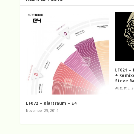
LF021 –
+ Remixe
Steve R
August 3, 
LF072 – Klartraum – E4
November 29, 2014