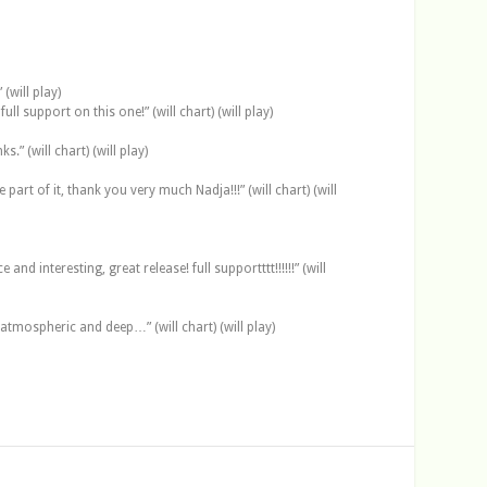
(will play)
 support on this one!” (will chart) (will play)
” (will chart) (will play)
art of it, thank you very much Nadja!!!” (will chart) (will
d interesting, great release! full supportttt!!!!!!” (will
atmospheric and deep…” (will chart) (will play)