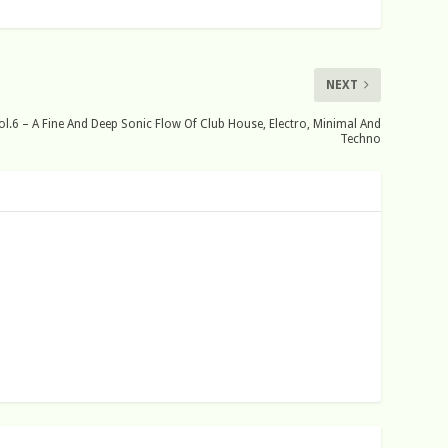
NEXT
.6 – A Fine And Deep Sonic Flow Of Club House, Electro, Minimal And
Techno