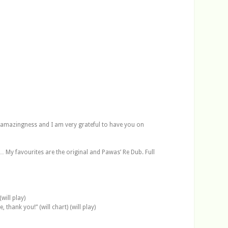
 amazingness and I am very grateful to have you on
… My favourites are the original and Pawas’ Re Dub. Full
will play)
thank you!” (will chart) (will play)