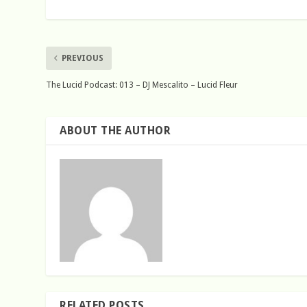
PREVIOUS
The Lucid Podcast: 013 – DJ Mescalito – Lucid Fleur
ABOUT THE AUTHOR
RELATED POSTS