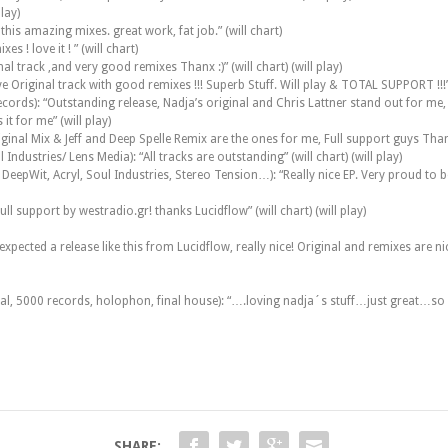
lay)
is amazing mixes. great work, fat job.” (will chart)
 ! love it ! ” (will chart)
al track ,and very good remixes Thanx :)” (will chart) (will play)
 Original track with good remixes !!! Superb Stuff. Will play & TOTAL SUPPORT !!!” 
ds): “Outstanding release, Nadja’s original and Chris Lattner stand out for me, full
it for me” (will play)
inal Mix & Jeff and Deep Spelle Remix are the ones for me, Full support guys Thanks.
dustries/ Lens Media): “All tracks are outstanding” (will chart) (will play)
epWit, Acryl, Soul Industries, Stereo Tension…): “Really nice EP. Very proud to be p
ull support by westradio.gr! thanks Lucidflow” (will chart) (will play)
ected a release like this from Lucidflow, really nice! Original and remixes are nice an
tal, 5000 records, holophon, final house): “….loving nadja´s stuff…just great…so 
SHARE: