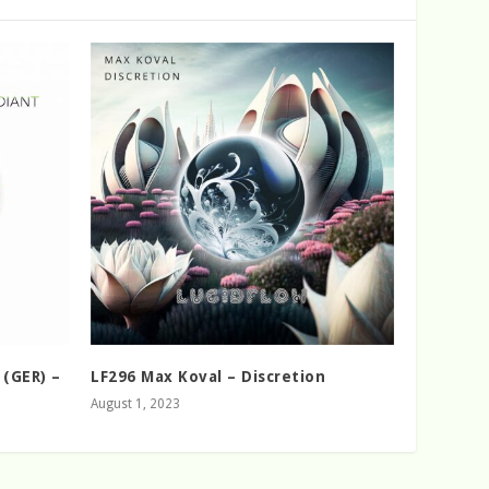
 (GER) –
LF296 Max Koval – Discretion
August 1, 2023