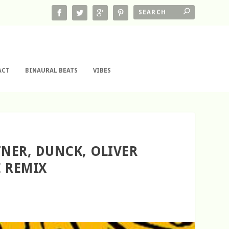
ACT
BINAURAL BEATS
VIBES
TNER, DUNCK, OLIVER
E REMIX