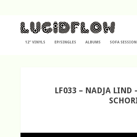
12″ VINYLS
EP/SINGLES
ALBUMS
SOFA SESSION
LF033 – NADJA LIND
SCHORI