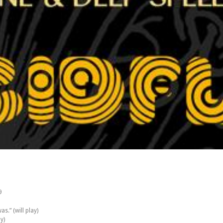
9
s.” (will play)
ay)