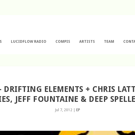
S
LUCIDFLOW RADIO
COMPIS
ARTISTS
TEAM
CONT
 – DRIFTING ELEMENTS + CHRIS LAT
ES, JEFF FOUNTAINE & DEEP SPELL
Jul 7, 2012
|
EP