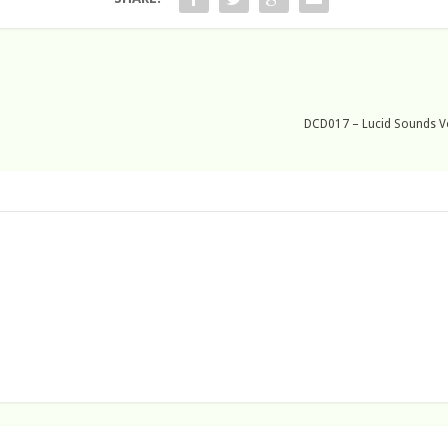
DCD017 – Lucid Sounds Vol