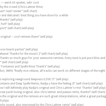
 — werd ich spielen, sehr cool
y by the crowd (Chris Lattner Rmx)
rt’ read ‘review'” (will chart)
y and delicated / best thing you have done for a while
hanks” (will play)
hot!” (will play)
ort” (will chart) (will play)
riginal – cool remixes thanx” (will play)
oon beach parties” (will play)
ease! Thanks for the music! :)” (will chart) (will play)
hanks so much guys for your awesome remixes. Every tune is just pure bliss and
(will chart) (will play)
ff Fontaines and Spelle Rmx) Thank’s” (will play)
n, AMH): “Really nice release, all tracks can work on different stages of the night
 is exploring newground deepness !LOVE IT” (will play)
ntaine and Deep Spelle Remix, Nadja u have the feeling :D” (will chart) (will play)
 ! will definitely play Nadja’s original and Chris Lattner’s rmx! Thanks” (will play)
at pack! loving original, also chris lattner and pawas remix, thanks!” (will chart) (
e the original and the remixes are such great interpretations, what a great package, 
l play)
echy sound, also impressed by the Chris Lattner remix” (will play)