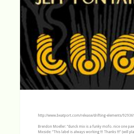
http://www.beatport.com/release/drifting-elements/92936
Brendon Moeller: “dunck mix is a funky mofo. nice one pawa
Mixside: “This label is always working !!! Thanks !!!” (will pl