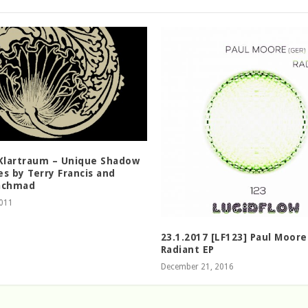
 Klartraum – Unique Shadow
s by Terry Francis and
achmad
2011
23.1.2017 [LF123] Paul Moore
Radiant EP
December 21, 2016