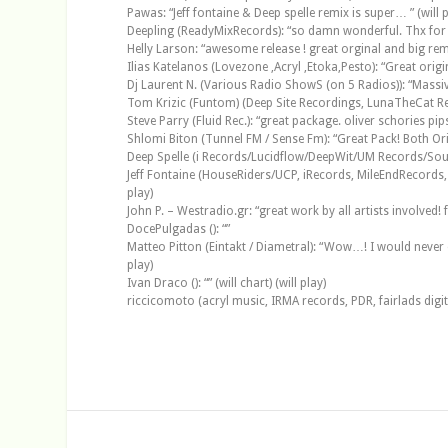
Pawas: “Jeff fontaine & Deep spelle remix is super… ” (will p
Deepling (ReadyMixRecords): “so damn wonderful. Thx for th
Helly Larson: “awesome release ! great orginal and big remixes
Ilias Katelanos (Lovezone ,Acryl ,Etoka,Pesto): “Great origin
Dj Laurent N. (Various Radio ShowS (on 5 Radios)): “Massive
Tom Krizic (Funtom) (Deep Site Recordings, LunaTheCat Recor
Steve Parry (Fluid Rec.): “great package. oliver schories pips 
Shlomi Biton (Tunnel FM / Sense Fm): “Great Pack! Both Orig
Deep Spelle (i Records/Lucidflow/DeepWit/UM Records/Soul In
Jeff Fontaine (HouseRiders/UCP, iRecords, MileEndRecords, De
play)
John P. – Westradio.gr: “great work by all artists involved! f
DocePulgadas (): “”
Matteo Pitton (Eintakt / Diametral): “Wow…! I would never exp
play)
Ivan Draco (): “” (will chart) (will play)
riccicomoto (acryl music, IRMA records, PDR, fairlads digi