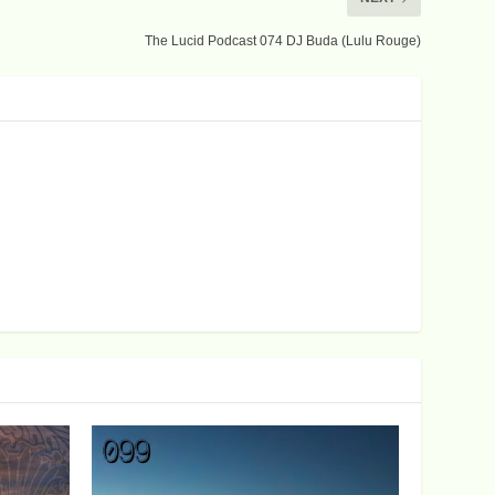
The Lucid Podcast 074 DJ Buda (Lulu Rouge)