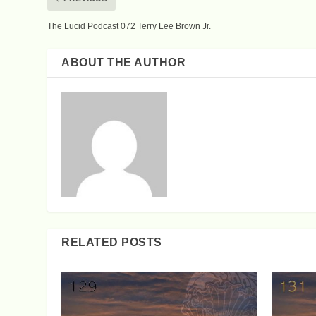
The Lucid Podcast 072 Terry Lee Brown Jr.
ABOUT THE AUTHOR
RELATED POSTS