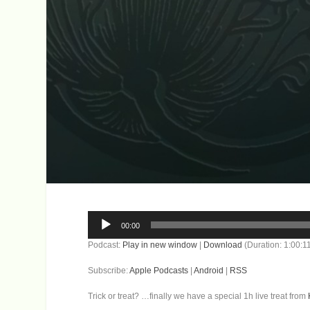
Audio
00:00
Player
Podcast:
Play in new window
|
Download
(Duration: 1:00:
Subscribe:
Apple Podcasts
|
Android
|
RSS
Trick or treat? …finally we have a special 1h live treat from