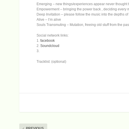
Emerging – new things/experiences appear never thought t
Empowerment – bringing the power back , deciding every mo
Deep Invitation – please follow the music into the depths of
Alive – I’m alive
Souls Transmuting – Mutation, freeing old stuff from the pas
Social network links:
1.
facebook
2.
Soundcloud
3.
Tracklist: (optional)
PREVIOUS