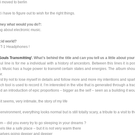
n i moved to berlin
 i have to figure out to wish for the right things.
money what would you do?:
g about electronic music.
cid world?
c T-1 Headphones !
Souls Transmitting’
. What’s behind the title and can you tell us a little about yo
ul line is for me a individual with a history of ancestors. Between this lines it is po
. Music has a huge power to transmit certain states and energies. The album should l
r.
st try not to lose myself in details and follow more and more my intentions and spark
ch tool is used to record it. I’m interested in the vibe that is generated through a tra
nd an introduction of epic proportions – bigger as the self – seen as a building it w
t seems, very intimate, the story of my life
vironment, everything looks normal but is still totally scary, a tribute to a visit to t
 – did you every try to go sleeping in your dreams ?
ls like a safe place – but it is not very warm there
mselves going deeper and deeper