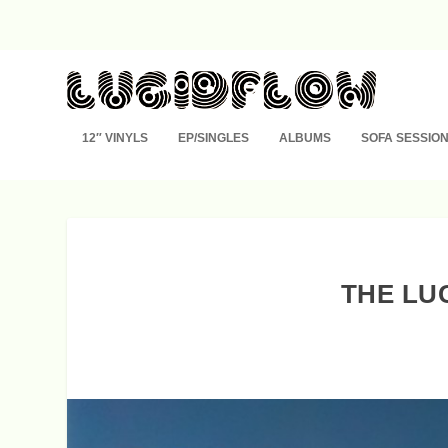
12″ VINYLS
EP/SINGLES
ALBUMS
SOFA SESSIO
THE LU