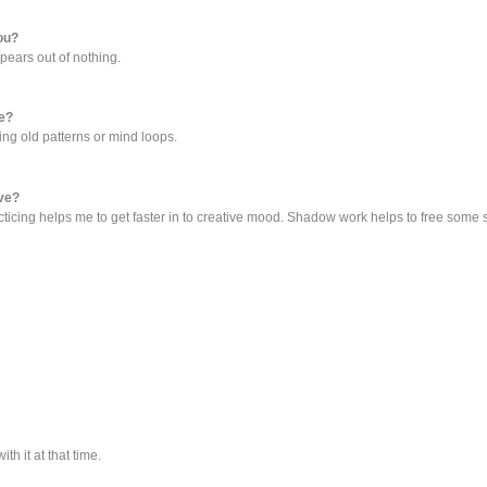
you?
ears out of nothing.
ve?
ing old patterns or mind loops.
ive?
Practicing helps me to get faster in to creative mood. Shadow work helps to free som
h it at that time.