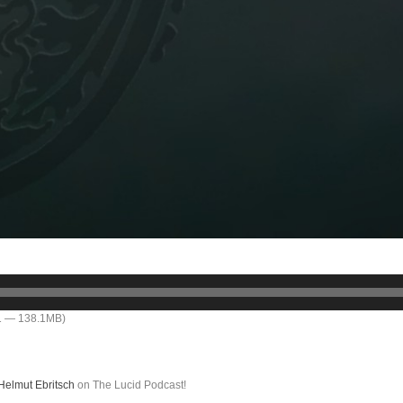
11 — 138.1MB)
Helmut Ebritsch
on The Lucid Podcast!