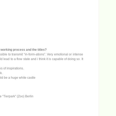
c
r
e
a
s
e
v
o
l
u
m
ur working process and the titles?
e
ssible to transmit “in-form-ations”. Very emotional or intense
.
ead to a flow state and i think it is capable of doing so. It
s of inspirations.
ck.
ould be a huge white castle
he “Tierpark” (Zoo) Berlin