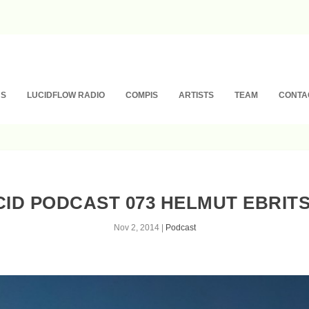
NS
LUCIDFLOW RADIO
COMPIS
ARTISTS
TEAM
CONTA
CID PODCAST 073 HELMUT EBRITS
Nov 2, 2014
|
Podcast