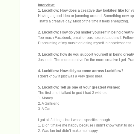
Interview:
1. Lucidflow: How does a creative day look/feel like for 
Having a good idea or jamming around. Something new app
That’s a creative day. Most of the time it feels energizing.
2. Lucidflow: How do you hinder yourself in being creati
Too much Facebook, email or business related stuff. Follow
Discounting of my music or losing myself in hopelessness.
3. Lucidflow: how do you support yourself in being creat
Just do it. The more creative i’m the more creative i get. 
4. Lucidflow: How did you come across Lucidflow?
I don’t know it just was a very good idea.
5. Lucidflow: Tell us one of your greatest wishes:
The first time i talked to god i had 3 wishes
1. Money
2. A Girlfriend
3. A Car
I got all 3 things, but i wasn’t specific enough.
1. Didn’t make me happy because i didn’t know what to do wit
2. Was fun but didn’t make me happy.