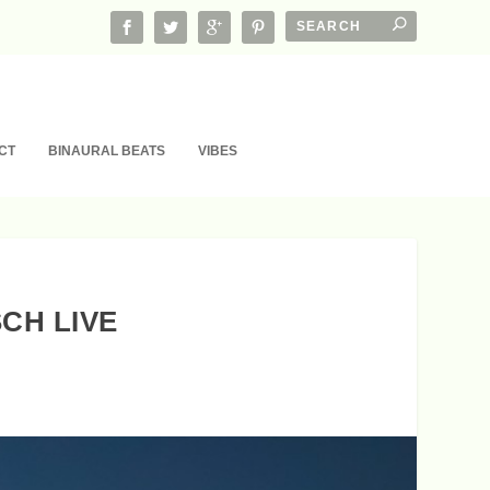
CT
BINAURAL BEATS
VIBES
CH LIVE