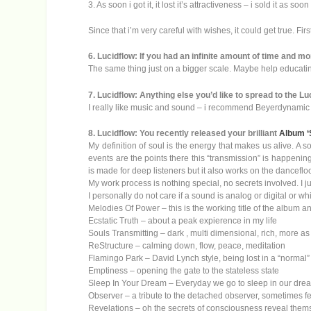
3. As soon i got it, it lost it’s attractiveness – i sold it as soo
Since that i’m very careful with wishes, it could get true. First
6. Lucidflow: If you had an infinite amount of time and 
The same thing just on a bigger scale. Maybe help educatin
7. Lucidflow: Anything else you’d like to spread to the Lu
I really like music and sound – i recommend Beyerdynami
8. Lucidflow: You recently released your brilliant
Album ‘
My definition of soul is the energy that makes us alive. A so
events are the points there this “transmission” is happening
is made for deep listeners but it also works on the dancefloo
My work process is nothing special, no secrets involved. I ju
I personally do not care if a sound is analog or digital or whi
Melodies Of Power – this is the working title of the album a
Ecstatic Truth – about a peak expierence in my life
Souls Transmitting – dark , multi dimensional, rich, more as i
ReStructure – calming down, flow, peace, meditation
Flamingo Park – David Lynch style, being lost in a “normal” en
Emptiness – opening the gate to the stateless state
Sleep In Your Dream – Everyday we go to sleep in our dream
Observer – a tribute to the detached observer, sometimes fee
Revelations – oh the secrets of consciousness reveal the