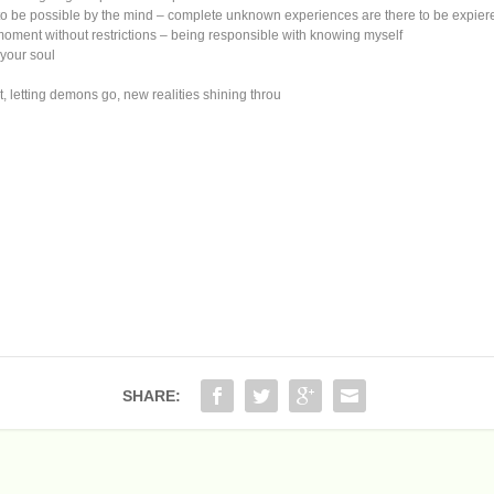
o be possible by the mind – complete unknown experiences are there to be expie
ment without restrictions – being responsible with knowing myself
 your soul
t, letting demons go, new realities shining throu
SHARE: