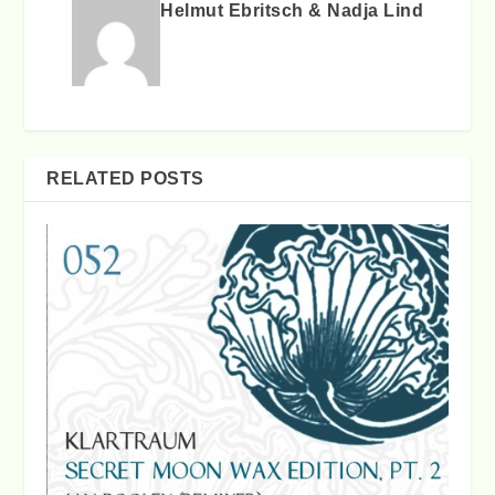
Helmut Ebritsch & Nadja Lind
RELATED POSTS