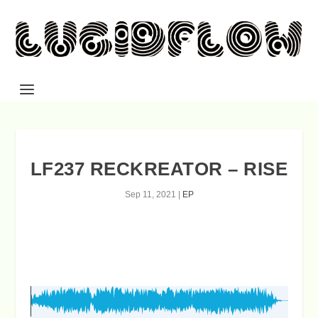
LF237 RECKREATOR – RISE
Sep 11, 2021
|
EP