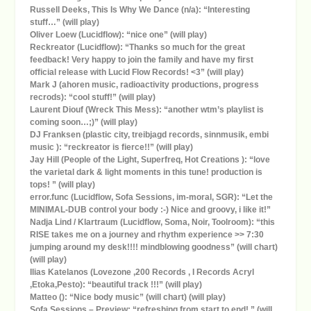
Russell Deeks, This Is Why We Dance (n/a): “Interesting
stuff…” (will play)
Oliver Loew (Lucidflow): “nice one” (will play)
Reckreator (Lucidflow): “Thanks so much for the great
feedback! Very happy to join the family and have my first
official release with Lucid Flow Records! <3” (will play)
Mark J (ahoren music, radioactivity productions, progress
recrods): “cool stuff!” (will play)
Laurent Diouf (Wreck This Mess): “another wtm’s playlist is
coming soon…;)” (will play)
DJ Franksen (plastic city, treibjagd records, sinnmusik, embi
music ): “reckreator is fierce!!” (will play)
Jay Hill (People of the Light, Superfreq, Hot Creations ): “love
the varietal dark & light moments in this tune! production is
tops! ” (will play)
error.func (Lucidflow, Sofa Sessions, im-moral, SGR): “Let the
MINIMAL-DUB control your body :-) Nice and groovy, i like it!”
Nadja Lind / Klartraum (Lucidflow, Soma, Noir, Toolroom): “this
RISE takes me on a journey and rhythm experience >> 7:30
jumping around my desk!!!! mindblowing goodness” (will chart)
(will play)
Ilias Katelanos (Lovezone ,200 Records , I Records Acryl
,Etoka,Pesto): “beautiful track !!!” (will play)
Matteo (): “Nice body music” (will chart) (will play)
Sofa Sessions – Preview: “refreshing from start to end! ” (will