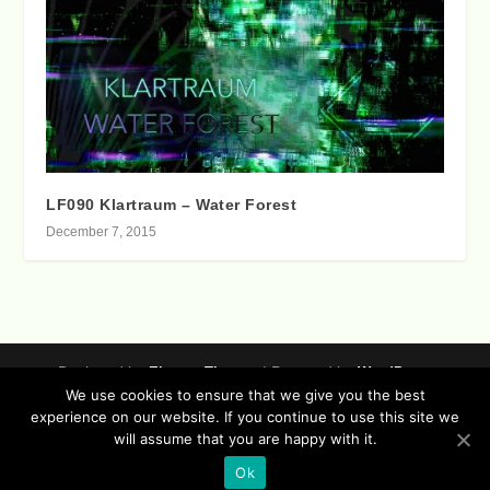
LF090 Klartraum – Water Forest
December 7, 2015
Designed by
| Powered by
Elegant Themes
WordPress
We use cookies to ensure that we give you the best
Data Protection (german / english)
experience on our website. If you continue to use this site we
Disclaimer ( german / english )
Imprint (German / English)
will assume that you are happy with it.
Contact
Timeline
Lucidflow Records Sitemap
Sofa Sessions
Ok