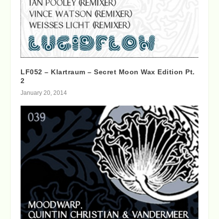
LF052 – Klartraum – Secret Moon Wax Edition Pt.
2
January 20, 2014