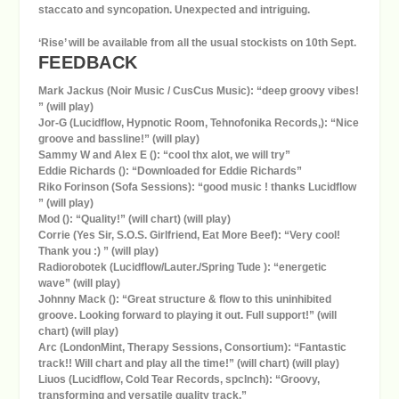
staccato and syncopation. Unexpected and intriguing.
‘Rise’ will be available from all the usual stockists on 10th Sept.
FEEDBACK
Mark Jackus (Noir Music / CusCus Music): “deep groovy vibes!
” (will play)
Jor-G (Lucidflow, Hypnotic Room, Tehnofonika Records,): “Nice
groove and bassline!” (will play)
Sammy W and Alex E (): “cool thx alot, we will try”
Eddie Richards (): “Downloaded for Eddie Richards”
Riko Forinson (Sofa Sessions): “good music ! thanks Lucidflow
” (will play)
Mod (): “Quality!” (will chart) (will play)
Corrie (Yes Sir, S.O.S. Girlfriend, Eat More Beef): “Very cool!
Thank you :) ” (will play)
Radiorobotek (Lucidflow/Lauter./Spring Tude ): “energetic
wave” (will play)
Johnny Mack (): “Great structure & flow to this uninhibited
groove. Looking forward to playing it out. Full support!” (will
chart) (will play)
Arc (LondonMint, Therapy Sessions, Consortium): “Fantastic
track!! Will chart and play all the time!” (will chart) (will play)
Liuos (Lucidflow, Cold Tear Records, spclnch): “Groovy,
transforming and versatile quality track.”