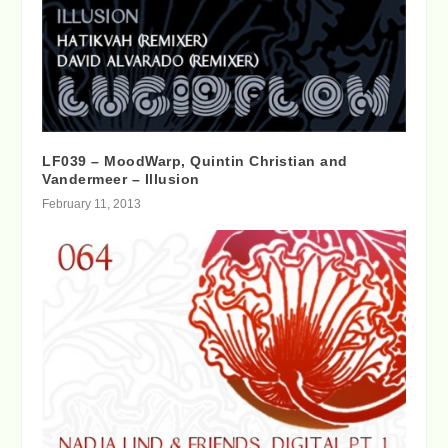
LF039 – MoodWarp, Quintin Christian and
Vandermeer – Illusion
February 11, 2013