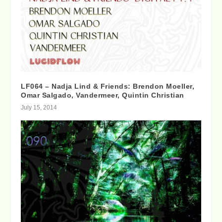
LF064 – Nadja Lind & Friends: Brendon Moeller,
Omar Salgado, Vandermeer, Quintin Christian
July 15, 2014