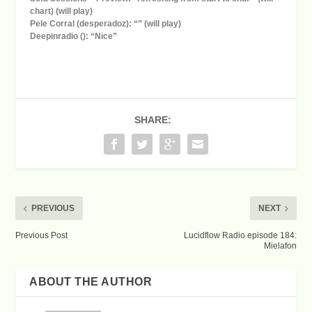
chart) (will play)
Pele Corral (desperadoz): “” (will play)
Deepinradio (): “Nice”
SHARE:
PREVIOUS
NEXT
Previous Post
Lucidflow Radio episode 184:
Mielafon
ABOUT THE AUTHOR