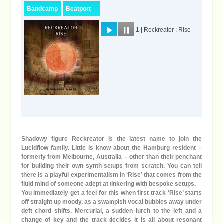
Shadowy figure Reckreator is the latest name to join the
Lucidflow family. Little is know about the Hamburg resident –
formerly from Melbourne, Australia – other than their penchant
for building their own synth setups from scratch. You can tell
there is a playful experimentalism in ‘Rise’ that comes from the
fluid mind of someone adept at tinkering with bespoke setups.
You immediately get a feel for this when first track ‘Rise’ starts
off straight up moody, as a swampish vocal bubbles away under
deft chord shifts. Mercurial, a sudden lurch to the left and a
change of key and the track decides it is all about resonant