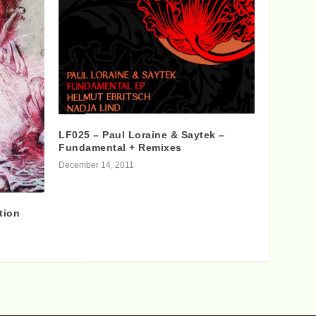
LF025 – Paul Loraine & Saytek –
Fundamental + Remixes
December 14, 2011
tion