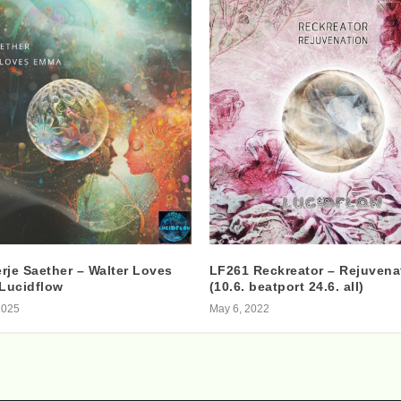
rje Saether – Walter Loves
LF261 Reckreator – Rejuvena
Lucidflow
(10.6. beatport 24.6. all)
2025
May 6, 2022