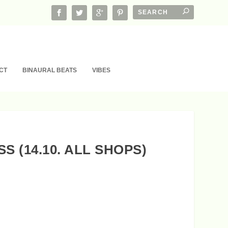
CT
BINAURAL BEATS
VIBES
 (14.10. ALL SHOPS)