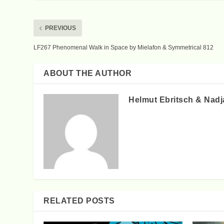
PREVIOUS
LF267 Phenomenal Walk in Space by Mielafon & Symmetrical 812
ABOUT THE AUTHOR
Helmut Ebritsch & Nadj
RELATED POSTS