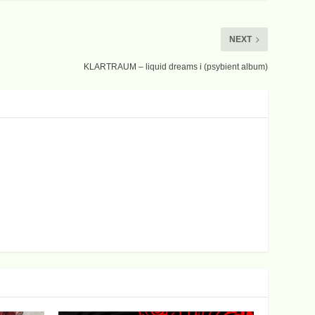
NEXT
KLARTRAUM – liquid dreams i (psybient album)