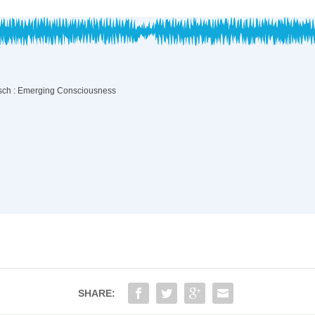
SHARE: