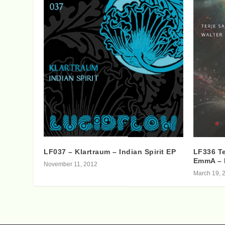
LF037 – Klartraum – Indian Spirit EP
LF336 Te
EmmA – 
November 11, 2012
March 19, 