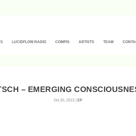
NS
LUCIDFLOW RADIO
COMPIS
ARTISTS
TEAM
CONTA
TSCH – EMERGING CONSCIOUSNESS
Oct 20, 2022
|
EP