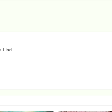
a Lind