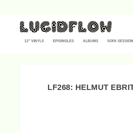
12″ VINYLS
EP/SINGLES
ALBUMS
SOFA SESSIO
LF268: HELMUT EBRI