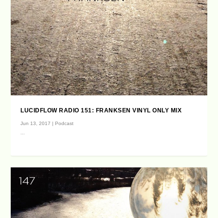
LUCIDFLOW RADIO 151: FRANKSEN VINYL ONLY MIX
Jun 13, 2017
|
Podcast
...