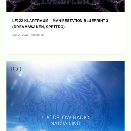
LF222 KLARTRAUM – MANIFESTATION BLUEPRINT 3
(DREAMAWAKEN, SPETTRO)
Mar 3, 2021
|
Album
,
EP
...