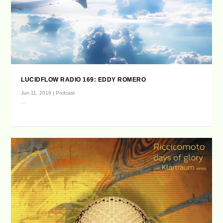
LUCIDFLOW RADIO 169: EDDY ROMERO
Jun 11, 2019
|
Podcast
...