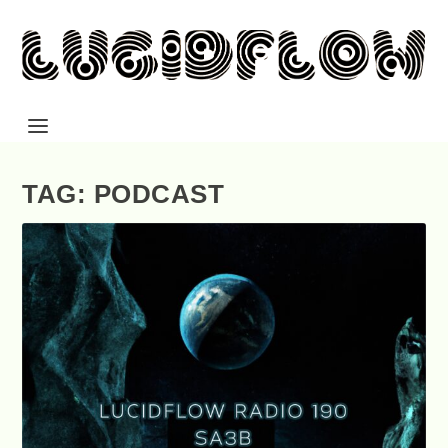
TAG: PODCAST