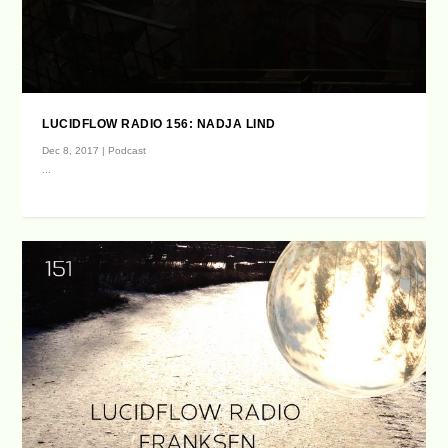
LUCIDFLOW RADIO 156: NADJA LIND
Dec 8, 2017
|
Podcast
...