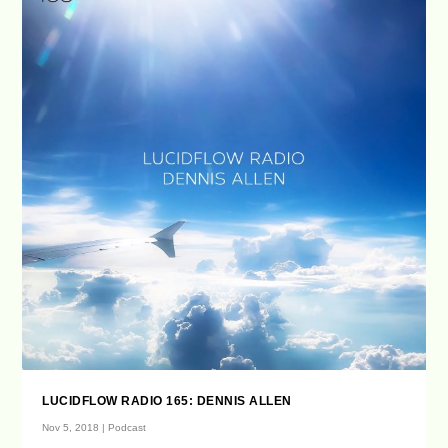
LUCIDFLOW RADIO 165: DENNIS ALLEN
Nov 5, 2018
|
Podcast
...