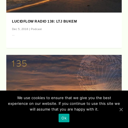
LUCIDFLOW RADIO 138: LTJ BUKEM
Dec 5, 2016
|
Podcast
...
We use cookies to ensure that we give you the best
experience on our website. If you continue to use this site we
will assume that you are happy with it.
Ok