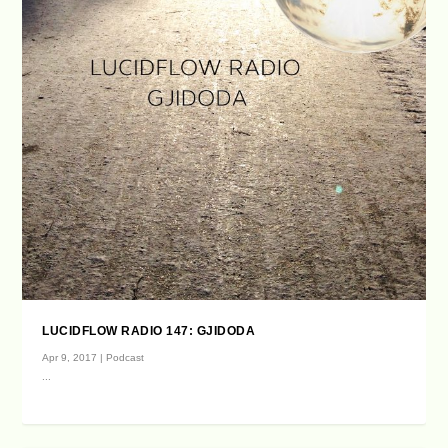
LUCIDFLOW RADIO 147: GJIDODA
Apr 9, 2017
|
Podcast
...