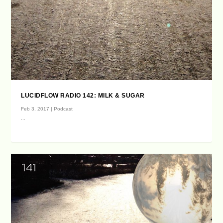
LUCIDFLOW RADIO 142: MILK & SUGAR
Feb 3, 2017
|
Podcast
...