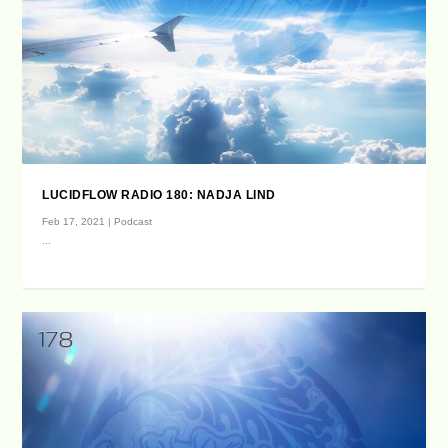
LUCIDFLOW RADIO 180: NADJA LIND
Feb 17, 2021
|
Podcast
...