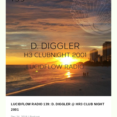
LUCIDFLOW RADIO 139: D. DIGGLER @ HR3 CLUB NIGHT
2001
Dec 24, 2016
|
Podcast