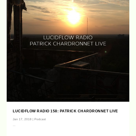
LUCIDFLOW RADIO 158: PATRICK CHARDRONNET LIVE
Jan 17, 2018
|
Podcast
...