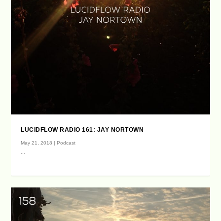
LUCIDFLOW RADIO 161: JAY NORTOWN
May 21, 2018
|
Podcast
...