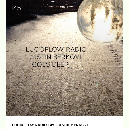
LUCIDFLOW RADIO 145: JUSTIN BERKOVI