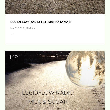
LUCIDFLOW RADIO 144: MARIO TAMASI
Mar 7, 2017
|
Podcast
...