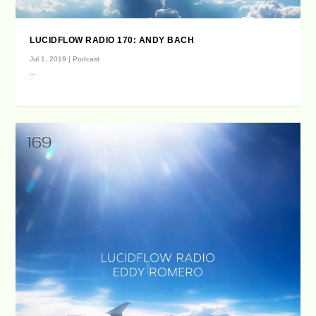
LUCIDFLOW RADIO 170: ANDY BACH
Jul 1, 2019
|
Podcast
...