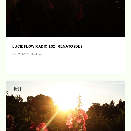
LUCIDFLOW RADIO 162: RENATO (DE)
Jun 7, 2018
|
Podcast
...