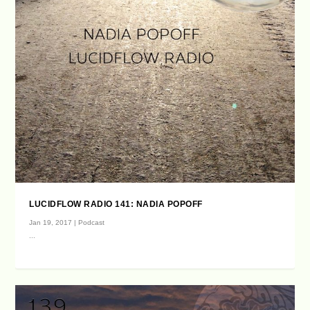
LUCIDFLOW RADIO 141: NADIA POPOFF
Jan 19, 2017
|
Podcast
...