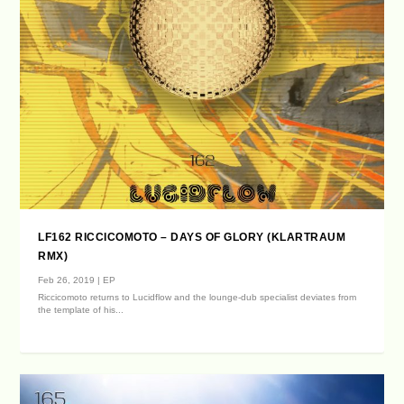
LF162 RICCICOMOTO – DAYS OF GLORY (KLARTRAUM
RMX)
Feb 26, 2019
|
EP
Riccicomoto returns to Lucidflow and the lounge-dub specialist deviates from
the template of his...