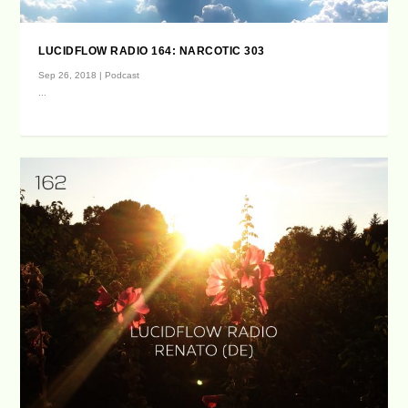
LUCIDFLOW RADIO 164: NARCOTIC 303
Sep 26, 2018
|
Podcast
...