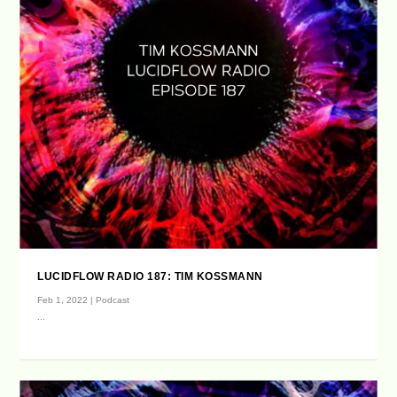
LUCIDFLOW RADIO 187: TIM KOSSMANN
Feb 1, 2022
|
Podcast
...