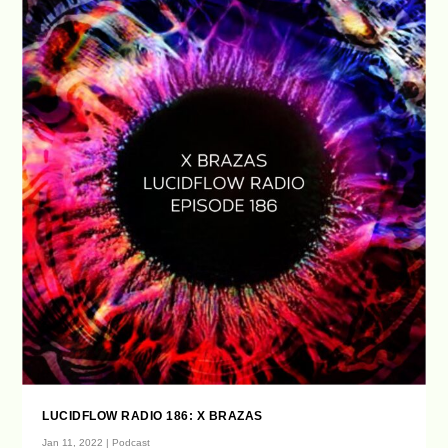
LUCIDFLOW RADIO 186: X BRAZAS
Jan 11, 2022
|
Podcast