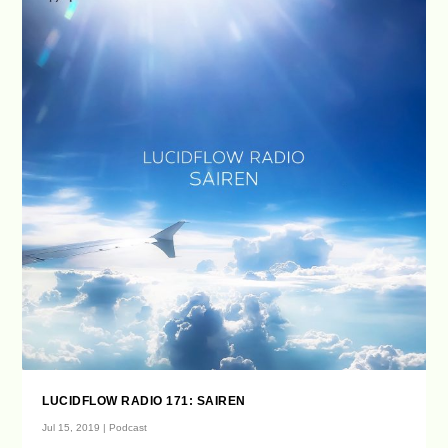
LUCIDFLOW RADIO 171: SAIREN
Jul 15, 2019
|
Podcast
...