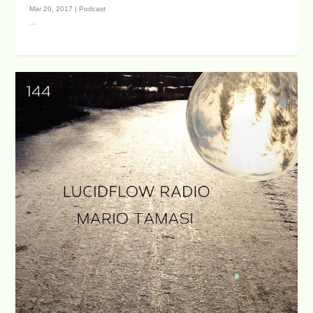
Mar 20, 2017
|
Podcast
...