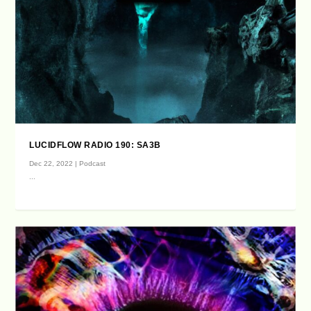
LUCIDFLOW RADIO 190: SA3B
Dec 22, 2022
|
Podcast
...