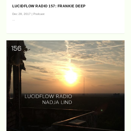
LUCIDFLOW RADIO 157: FRANKIE DEEP
Dec 28, 2017
|
Podcast
...