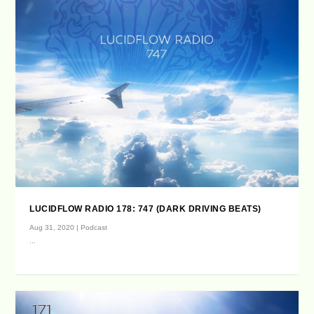
LUCIDFLOW RADIO 178: 747 (DARK DRIVING BEATS)
Aug 31, 2020
|
Podcast
...