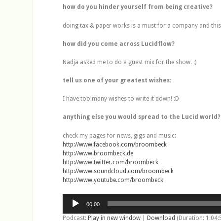
how do you hinder yourself from being creative?
doing tax & paper works is a must for a company and this i
how did you come across Lucidflow?
Nadja asked me to do a guest mix for the show. :)
tell us one of your greatest wishes:
I have too many wishes to write it down! :D
anything else you would spread to the Lucid world?
check my pages for news, gigs and music:
http://www.facebook.com/broombeck
http://www.broombeck.de
http://www.twitter.com/broombeck
http://www.soundcloud.com/broombeck
http://www.youtube.com/broombeck
Audio
00:00
Player
Podcast:
Play in new window
|
Download
(Duration: 1:04