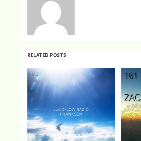
RELATED POSTS