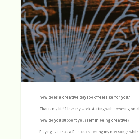
how does a creative day look/feel like for you?
That is my life! I love my work starting with powering on a
how do you support yourself in being creative?
Playing live or as a DJ in clubs, testing my new songs whil