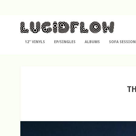
12″ VINYLS
EP/SINGLES
ALBUMS
SOFA SESSION
TH