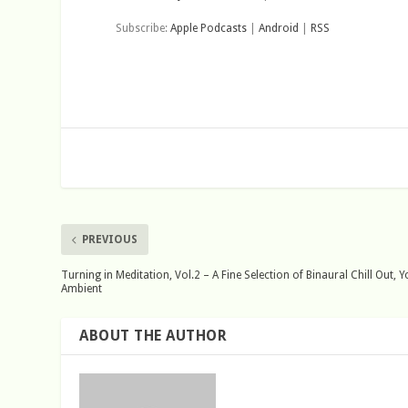
Subscribe:
Apple Podcasts
|
Android
|
RSS
PREVIOUS
Turning in Meditation, Vol.2 – A Fine Selection of Binaural Chill Out,
Ambient
ABOUT THE AUTHOR