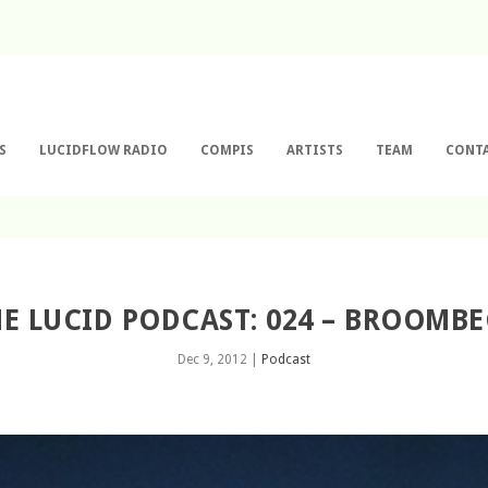
S
LUCIDFLOW RADIO
COMPIS
ARTISTS
TEAM
CONT
E LUCID PODCAST: 024 – BROOMB
Dec 9, 2012
|
Podcast