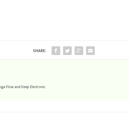
SHARE:
 Yoga Flow and Deep Electronic