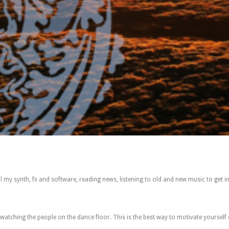
ll my synth, fx and software, reading news, listening to old and new music to get i
e watching the people on the dance floor. This is the best way to motivate yourself