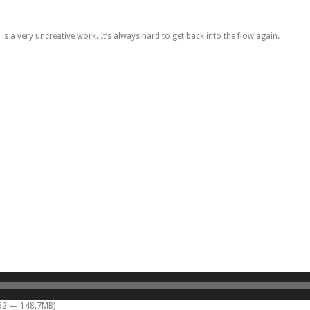
s a very uncreative work. It’s always hard to get back into the flow again.
:52 — 148.7MB)