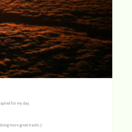
nspired for my day.
 doing more great tracks ;)