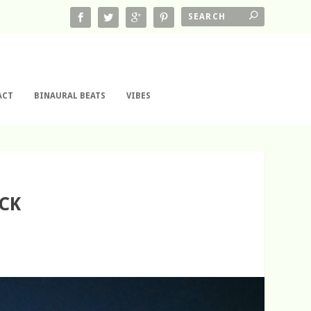
ACT
BINAURAL BEATS
VIBES
ECK