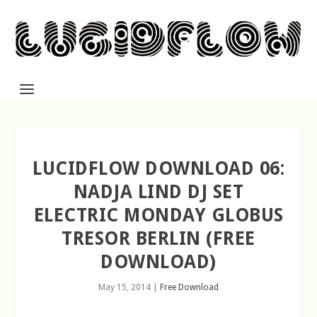
LUCIDFLOW DOWNLOAD 06:
NADJA LIND DJ SET
ELECTRIC MONDAY GLOBUS
TRESOR BERLIN (FREE
DOWNLOAD)
May 15, 2014
|
Free Download