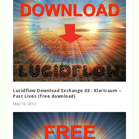
Lucidflow Download Exchange 03 : Klartraum –
Past Lives (free download)
May 16, 2013