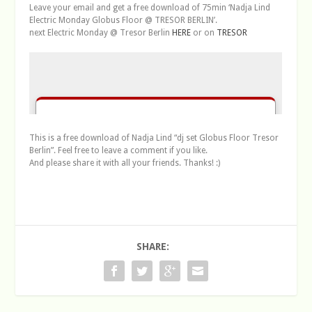
Leave your email and get a free download of 75min ‘Nadja Lind
Electric Monday Globus Floor @ TRESOR BERLIN’.
next Electric Monday @ Tresor Berlin
HERE
or on
TRESOR
This is a free download of Nadja Lind “dj set Globus Floor Tresor
Berlin”. Feel free to leave a comment if you like.
And please share it with all your friends. Thanks! :)
SHARE: