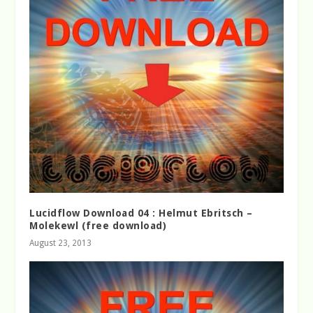
Lucidflow Download 04 : Helmut Ebritsch –
Molekewl (free download)
August 23, 2013