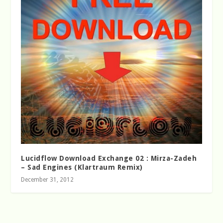
Lucidflow Download Exchange 02 : Mirza-Zadeh
– Sad Engines (Klartraum Remix)
December 31, 2012