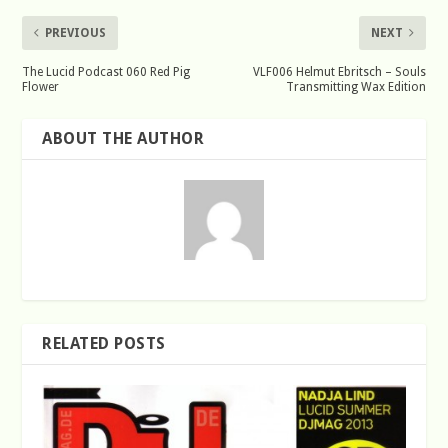
PREVIOUS
NEXT
The Lucid Podcast 060 Red Pig
VLF006 Helmut Ebritsch – Souls
Flower
Transmitting Wax Edition
ABOUT THE AUTHOR
RELATED POSTS