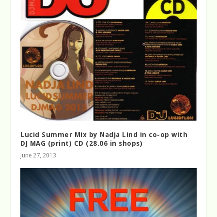
Lucid Summer Mix by Nadja Lind in co-op with
DJ MAG (print) CD (28.06 in shops)
June 27, 2013